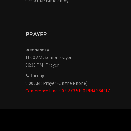
07:00 PM : Bible Study
PRAYER
Wednesday
11:00 AM : Senior Prayer
06:30 PM : Prayer
Saturday
8:00 AM : Prayer (On the Phone)
Conference Line: 907.273.5190 PIN# 364917