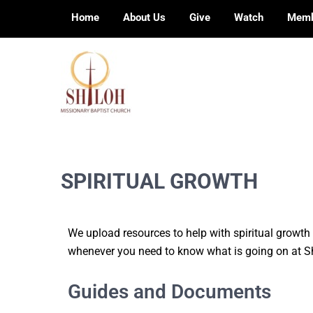
Home
About Us
Give
Watch
Memb
Preaching, teaching and living the redeeming
SHILOH MISSIONARY BAPTIST CHURCH
love of God
SPIRITUAL GROWTH
We upload resources to help with spiritual growt
whenever you need to know what is going on at Sh
Guides and Documents