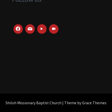
Shiloh Missionary Baptist Church | Theme by Grace Themes