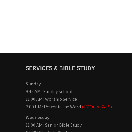
SERVICES & BIBLE STUDY
Sunday
9:45 AM : Sunday School
11:00 AM : Worship Service
2:00 PM : Power in the Word
(TV Only-KYES)
Wednesday
11:00 AM : Senior Bible Study