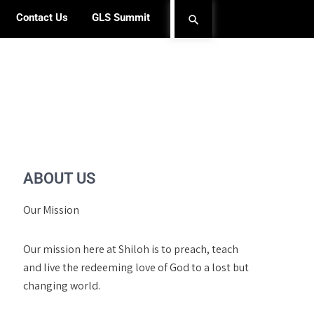
Contact Us
GLS Summit
ABOUT US
Our Mission
Our mission here at Shiloh is to preach, teach
and live the redeeming love of God to a lost but
changing world.