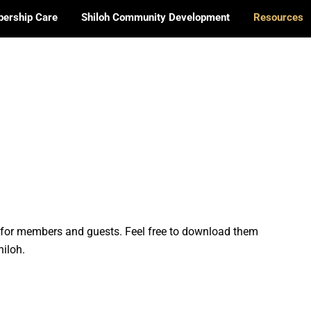
ership Care
Shiloh Community Development
Resources
h for members and guests. Feel free to download them
iloh.