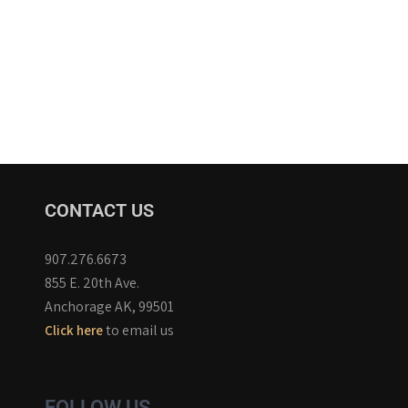
CONTACT US
907.276.6673
855 E. 20th Ave.
Anchorage AK, 99501
to email us
Click here
FOLLOW US