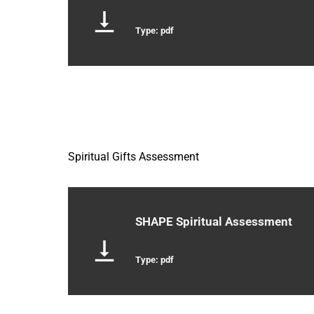
Type: pdf
Spiritual Gifts Assessment
SHAPE Spiritual Assessment
Type: pdf