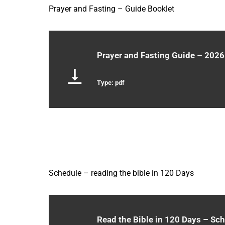
Prayer and Fasting – Guide Booklet
Prayer and Fasting Guide – 2026
Type: pdf
Schedule – reading the bible in 120 Days
Read the Bible in 120 Days – Sc