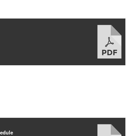
hedule