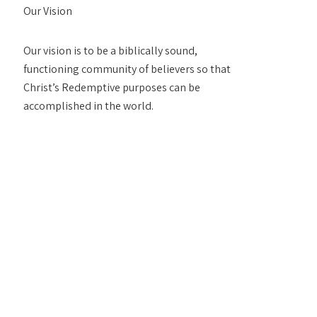
Our Vision
Our vision is to be a biblically sound,
functioning community of believers so that
Christ’s Redemptive purposes can be
accomplished in the world.