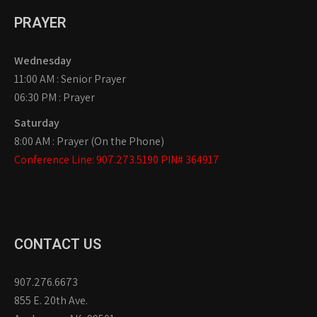
PRAYER
Wednesday
11:00 AM : Senior Prayer
06:30 PM : Prayer
Saturday
8:00 AM : Prayer (On the Phone)
Conference Line: 907.273.5190 PIN# 364917
CONTACT US
907.276.6673
855 E. 20th Ave.