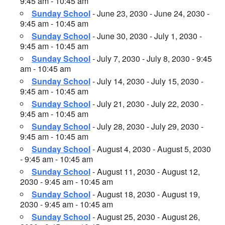
9:45 am - 10:45 am
Sunday School
- June 23, 2030 - June 24, 2030 -
9:45 am - 10:45 am
Sunday School
- June 30, 2030 - July 1, 2030 -
9:45 am - 10:45 am
Sunday School
- July 7, 2030 - July 8, 2030 - 9:45
am - 10:45 am
Sunday School
- July 14, 2030 - July 15, 2030 -
9:45 am - 10:45 am
Sunday School
- July 21, 2030 - July 22, 2030 -
9:45 am - 10:45 am
Sunday School
- July 28, 2030 - July 29, 2030 -
9:45 am - 10:45 am
Sunday School
- August 4, 2030 - August 5, 2030
- 9:45 am - 10:45 am
Sunday School
- August 11, 2030 - August 12,
2030 - 9:45 am - 10:45 am
Sunday School
- August 18, 2030 - August 19,
2030 - 9:45 am - 10:45 am
Sunday School
- August 25, 2030 - August 26,