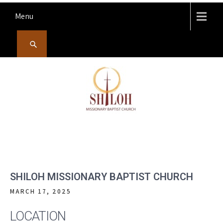
Skip
Menu
to
content
SHILOH MISSIONARY
Preaching, teaching and living the redeeming love of God
BAPTIST CHURCH
SHILOH MISSIONARY BAPTIST CHURCH
MARCH 17, 2025
LOCATION