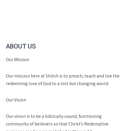
ABOUT US
Our Mission
Our mission here at Shiloh is to preach, teach and live the
redeeming love of God to a lost but changing world.
Our Vision
Our vision is to be a biblically sound, functioning
community of believers so that Christ’s Redemptive