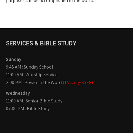
purposes can be accomplished in the world.
SERVICES & BIBLE STUDY
Sunday
9:45 AM : Sunday School
11:00 AM : Worship Service
2:00 PM : Power in the Word
(TV Only-KYES)
Wednesday
11:00 AM : Senior Bible Study
07:00 PM : Bible Study