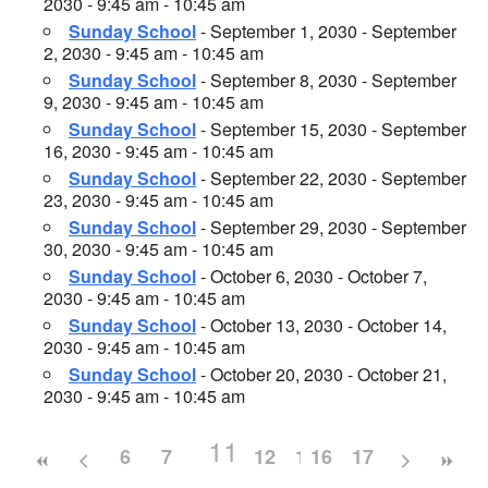
2030 - 9:45 am - 10:45 am
Sunday School
- September 1, 2030 - September
2, 2030 - 9:45 am - 10:45 am
Sunday School
- September 8, 2030 - September
9, 2030 - 9:45 am - 10:45 am
Sunday School
- September 15, 2030 - September
16, 2030 - 9:45 am - 10:45 am
Sunday School
- September 22, 2030 - September
23, 2030 - 9:45 am - 10:45 am
Sunday School
- September 29, 2030 - September
30, 2030 - 9:45 am - 10:45 am
Sunday School
- October 6, 2030 - October 7,
2030 - 9:45 am - 10:45 am
Sunday School
- October 13, 2030 - October 14,
2030 - 9:45 am - 10:45 am
Sunday School
- October 20, 2030 - October 21,
2030 - 9:45 am - 10:45 am
11
6
7
8
9
12
10
13
16
14
17
15