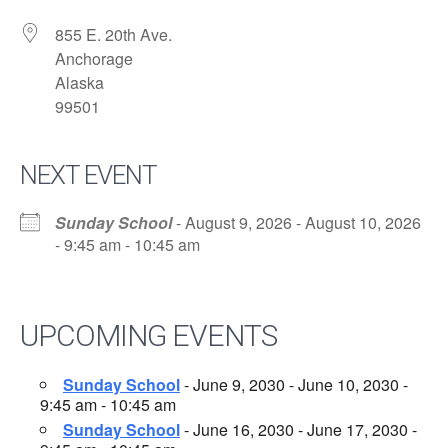
855 E. 20th Ave.
Anchorage
Alaska
99501
NEXT EVENT
Sunday School
- August 9, 2026 - August 10, 2026
- 9:45 am - 10:45 am
UPCOMING EVENTS
Sunday School
- June 9, 2030 - June 10, 2030 -
9:45 am - 10:45 am
Sunday School
- June 16, 2030 - June 17, 2030 -