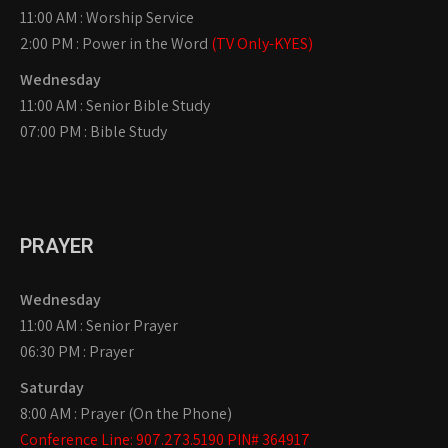
11:00 AM : Worship Service
2:00 PM : Power in the Word
(TV Only-KYES)
Wednesday
11:00 AM : Senior Bible Study
07:00 PM : Bible Study
PRAYER
Wednesday
11:00 AM : Senior Prayer
06:30 PM : Prayer
Saturday
8:00 AM : Prayer (On the Phone)
Conference Line: 907.273.5190 PIN# 364917