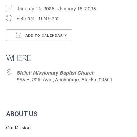
January 14, 2035 - January 15, 2035
9:45 am - 10:45 am
ADD TO CALENDAR
Download ICS
Google Calendar
iCalendar
Office 365
Outlook Live
WHERE
Shiloh Missionary Baptist Church
855 E. 20th Ave., Anchorage, Alaska, 99501
ABOUT US
Our Mission