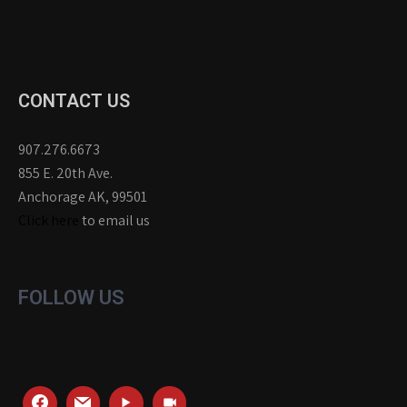
CONTACT US
907.276.6673
855 E. 20th Ave.
Anchorage AK, 99501
Click here
to email us
FOLLOW US