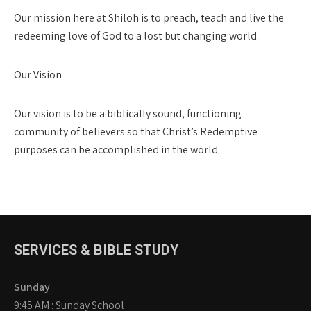
Our mission here at Shiloh is to preach, teach and live the
redeeming love of God to a lost but changing world.
Our Vision
Our vision is to be a biblically sound, functioning
community of believers so that Christ’s Redemptive
purposes can be accomplished in the world.
SERVICES & BIBLE STUDY
Sunday
9:45 AM : Sunday School