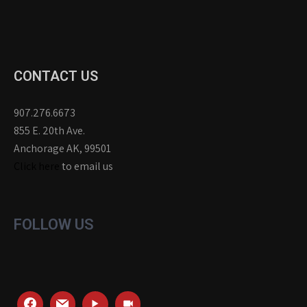
CONTACT US
907.276.6673
855 E. 20th Ave.
Anchorage AK, 99501
Click here
to email us
FOLLOW US