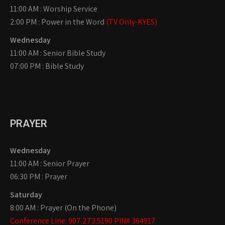
11:00 AM : Worship Service
2:00 PM : Power in the Word
(TV Only-KYES)
Wednesday
11:00 AM : Senior Bible Study
07:00 PM : Bible Study
PRAYER
Wednesday
11:00 AM : Senior Prayer
06:30 PM : Prayer
Saturday
8:00 AM : Prayer (On the Phone)
Conference Line: 907.273.5190 PIN# 364917