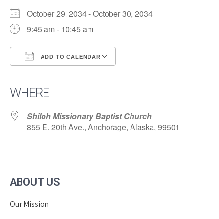
October 29, 2034 - October 30, 2034
9:45 am - 10:45 am
ADD TO CALENDAR
Download ICS
Google Calendar
iCalendar
Office 365
Outlook Live
WHERE
Shiloh Missionary Baptist Church
855 E. 20th Ave., Anchorage, Alaska, 99501
ABOUT US
Our Mission