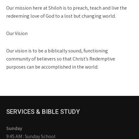
Our mission here at Shiloh is to preach, teach and live the
redeeming love of God to a lost but changing world.
Our Vision
Our vision is to be a biblically sound, functioning
community of believers so that Christ’s Redemptive
purposes can be accomplished in the world.
SERVICES & BIBLE STUDY
Sunday
9:45 AM : Sunday School