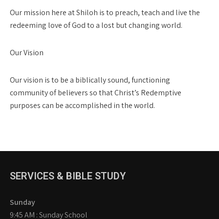
Our mission here at Shiloh is to preach, teach and live the
redeeming love of God to a lost but changing world.
Our Vision
Our vision is to be a biblically sound, functioning
community of believers so that Christ’s Redemptive
purposes can be accomplished in the world.
SERVICES & BIBLE STUDY
Sunday
9:45 AM : Sunday School