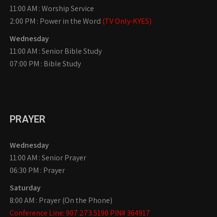
11:00 AM : Worship Service
2:00 PM : Power in the Word
(TV Only-KYES)
Wednesday
11:00 AM : Senior Bible Study
07:00 PM : Bible Study
PRAYER
Wednesday
11:00 AM : Senior Prayer
06:30 PM : Prayer
Saturday
8:00 AM : Prayer (On the Phone)
Conference Line: 907.273.5190 PIN# 364917