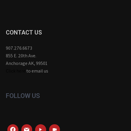
CONTACT US
907.276.6673
855 E. 20th Ave.
Anchorage AK, 99501
Click here
to email us
FOLLOW US