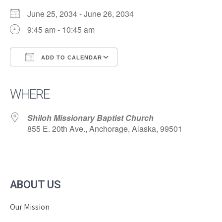
June 25, 2034 - June 26, 2034
9:45 am - 10:45 am
ADD TO CALENDAR
Download ICS
Google Calendar
iCalendar
Office 365
Outlook Live
WHERE
Shiloh Missionary Baptist Church
855 E. 20th Ave., Anchorage, Alaska, 99501
ABOUT US
Our Mission