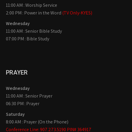
11:00 AM : Worship Service
2:00 PM : Power in the Word
(TV Only-KYES)
Wednesday
11:00 AM : Senior Bible Study
07:00 PM : Bible Study
PRAYER
Wednesday
11:00 AM : Senior Prayer
06:30 PM : Prayer
Saturday
8:00 AM : Prayer (On the Phone)
Conference Line: 907.273.5190 PIN# 364917