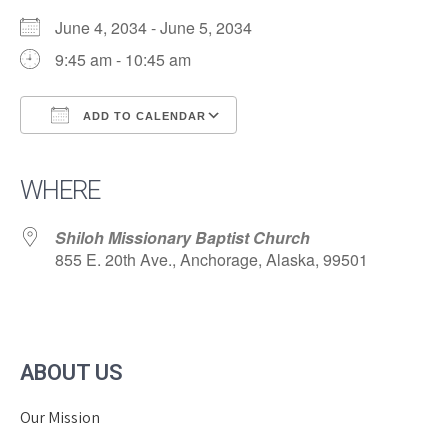
June 4, 2034 - June 5, 2034
9:45 am - 10:45 am
ADD TO CALENDAR
Download ICS
Google Calendar
iCalendar
Office 365
Outlook Live
WHERE
Shiloh Missionary Baptist Church
855 E. 20th Ave., Anchorage, Alaska, 99501
ABOUT US
Our Mission