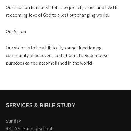
Our mission here at Shiloh is to preach, teach and live the
redeeming love of God to a lost but changing world.
Our Vision
Our vision is to be a biblically sound, functioning
community of believers so that Christ’s Redemptive
purposes can be accomplished in the world.
SERVICES & BIBLE STUDY
Sunday
9:45 AM : Sunday School