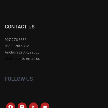
CONTACT US
907.276.6673
855 E. 20th Ave.
Anchorage AK, 99501
Click here
to email us
FOLLOW US