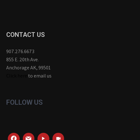
CONTACT US
907.276.6673
855 E. 20th Ave.
Anchorage AK, 99501
Click here
to email us
FOLLOW US