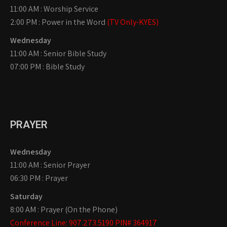
11:00 AM : Worship Service
2:00 PM : Power in the Word
(TV Only-KYES)
Wednesday
11:00 AM : Senior Bible Study
07:00 PM : Bible Study
PRAYER
Wednesday
11:00 AM : Senior Prayer
06:30 PM : Prayer
Saturday
8:00 AM : Prayer (On the Phone)
Conference Line: 907.273.5190 PIN# 364917