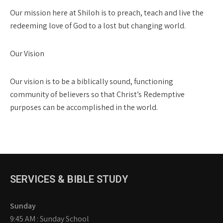
Our mission here at Shiloh is to preach, teach and live the
redeeming love of God to a lost but changing world.
Our Vision
Our vision is to be a biblically sound, functioning
community of believers so that Christ’s Redemptive
purposes can be accomplished in the world.
SERVICES & BIBLE STUDY
Sunday
9:45 AM : Sunday School