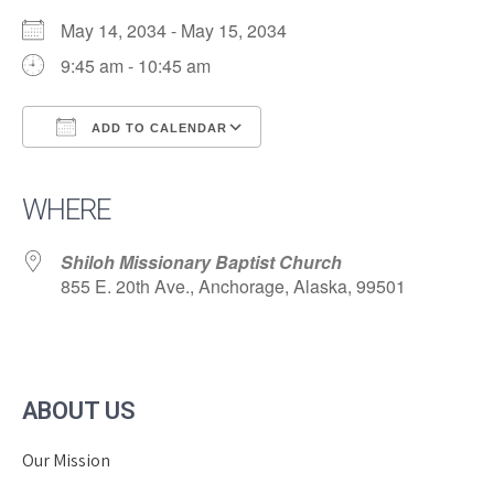
May 14, 2034 - May 15, 2034
9:45 am - 10:45 am
ADD TO CALENDAR
Download ICS
Google Calendar
iCalendar
Office 365
Outlook Live
WHERE
Shiloh Missionary Baptist Church
855 E. 20th Ave., Anchorage, Alaska, 99501
ABOUT US
Our Mission