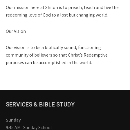
Our mission here at Shiloh is to preach, teach and live the
redeeming love of God to a lost but changing world.
Our Vision
Our vision is to be a biblically sound, functioning
community of believers so that Christ’s Redemptive
purposes can be accomplished in the world.
SERVICES & BIBLE STUDY
Sunday
9:45 AM : Sunday School