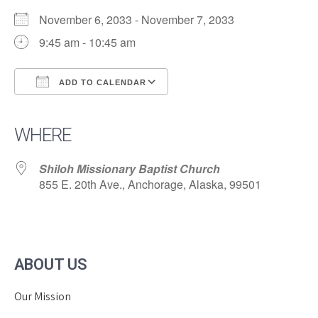
November 6, 2033 - November 7, 2033
9:45 am - 10:45 am
ADD TO CALENDAR
Download ICS
Google Calendar
iCalendar
Office 365
Outlook Live
WHERE
Shiloh Missionary Baptist Church
855 E. 20th Ave., Anchorage, Alaska, 99501
ABOUT US
Our Mission