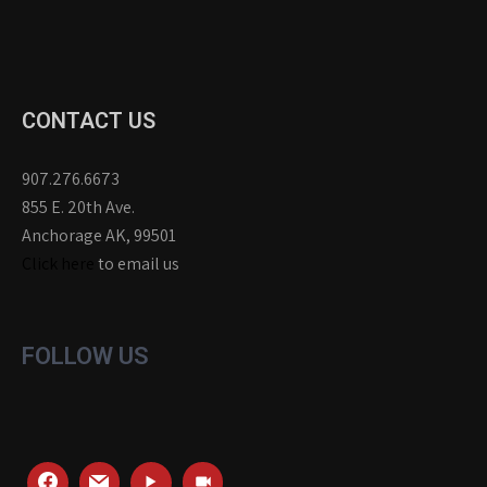
CONTACT US
907.276.6673
855 E. 20th Ave.
Anchorage AK, 99501
Click here
to email us
FOLLOW US