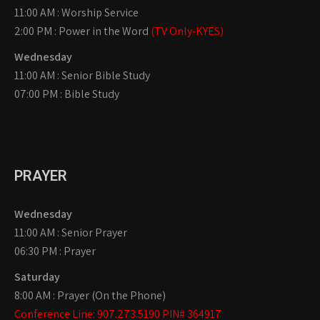
11:00 AM : Worship Service
2:00 PM : Power in the Word
(TV Only-KYES)
Wednesday
11:00 AM : Senior Bible Study
07:00 PM : Bible Study
PRAYER
Wednesday
11:00 AM : Senior Prayer
06:30 PM : Prayer
Saturday
8:00 AM : Prayer (On the Phone)
Conference Line: 907.273.5190 PIN# 364917