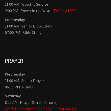
11:00 AM : Worship Service
2:00 PM : Power in the Word
(TV Only-KYES)
Wednesday
11:00 AM : Senior Bible Study
07:00 PM : Bible Study
PRAYER
Wednesday
11:00 AM : Senior Prayer
06:30 PM : Prayer
Saturday
8:00 AM : Prayer (On the Phone)
Conference Line: 907.273.5190 PIN# 364917