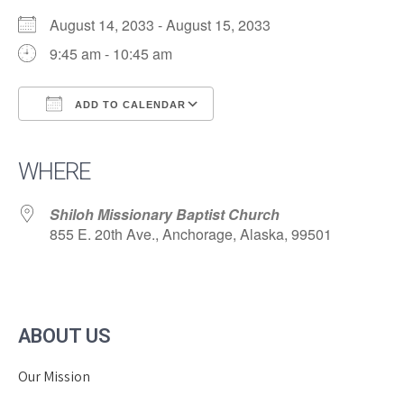
August 14, 2033 - August 15, 2033
9:45 am - 10:45 am
ADD TO CALENDAR
Download ICS
Google Calendar
iCalendar
Office 365
Outlook Live
WHERE
Shiloh Missionary Baptist Church
855 E. 20th Ave., Anchorage, Alaska, 99501
ABOUT US
Our Mission