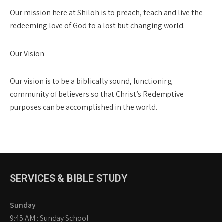
Our mission here at Shiloh is to preach, teach and live the
redeeming love of God to a lost but changing world.
Our Vision
Our vision is to be a biblically sound, functioning
community of believers so that Christ’s Redemptive
purposes can be accomplished in the world.
SERVICES & BIBLE STUDY
Sunday
9:45 AM : Sunday School