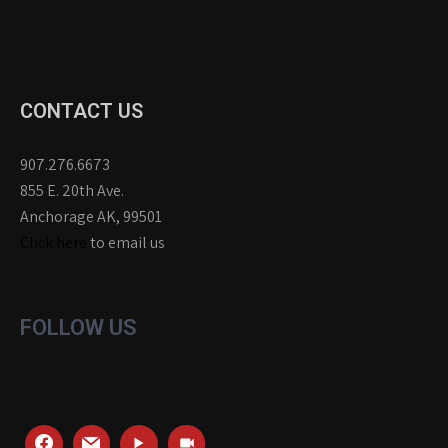
CONTACT US
907.276.6673
855 E. 20th Ave.
Anchorage AK, 99501
Click here
to email us
FOLLOW US