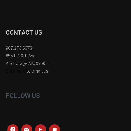
CONTACT US
907.276.6673
855 E. 20th Ave.
Anchorage AK, 99501
Click here
to email us
FOLLOW US