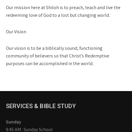
Our mission here at Shiloh is to preach, teach and live the
redeeming love of God to a lost but changing world.
Our Vision
Our vision is to be a biblically sound, functioning
community of believers so that Christ’s Redemptive
purposes can be accomplished in the world.
SERVICES & BIBLE STUDY
Sunday
9:45 AM : Sunday School