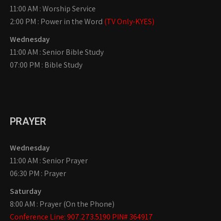
11:00 AM : Worship Service
2:00 PM : Power in the Word
(TV Only-KYES)
Wednesday
11:00 AM : Senior Bible Study
07:00 PM : Bible Study
PRAYER
Wednesday
11:00 AM : Senior Prayer
06:30 PM : Prayer
Saturday
8:00 AM : Prayer (On the Phone)
Conference Line: 907.273.5190 PIN# 364917