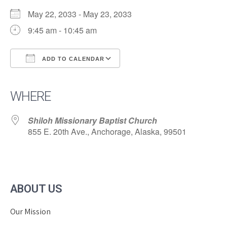
May 22, 2033 - May 23, 2033
9:45 am - 10:45 am
ADD TO CALENDAR
Download ICS
Google Calendar
iCalendar
Office 365
Outlook Live
WHERE
Shiloh Missionary Baptist Church
855 E. 20th Ave., Anchorage, Alaska, 99501
ABOUT US
Our Mission