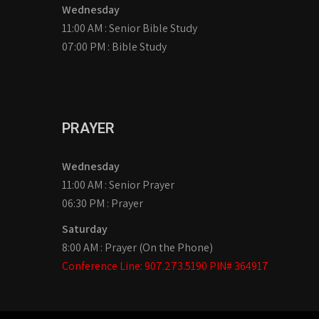
Wednesday
11:00 AM : Senior Bible Study
07:00 PM : Bible Study
PRAYER
Wednesday
11:00 AM : Senior Prayer
06:30 PM : Prayer
Saturday
8:00 AM : Prayer (On the Phone)
Conference Line: 907.273.5190 PIN# 364917