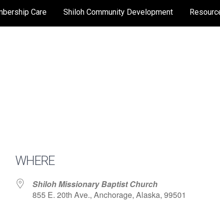
bership Care
Shiloh Community Development
Resourc
WHERE
Shiloh Missionary Baptist Church
855 E. 20th Ave., Anchorage, Alaska, 99501