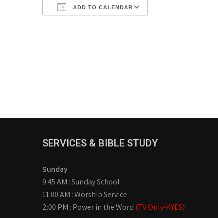
ADD TO CALENDAR
Download ICS
Google Calendar
iCalendar
Office 365
Outlook Live
SERVICES & BIBLE STUDY
Sunday
9:45 AM : Sunday School
11:00 AM : Worship Service
2:00 PM : Power in the Word
(TV Only-KYES)