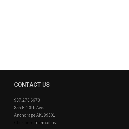
CONTACT US
907.276.6673
855 E. 20th Ave.
Anchorage AK, 99501
Click here
to email us