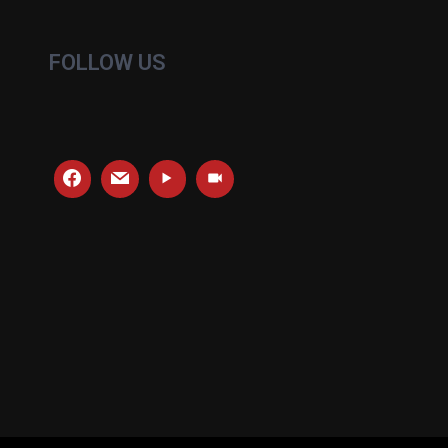
FOLLOW US