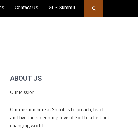
es
Contact Us
GLS Summit
ABOUT US
Our Mission
Our mission here at Shiloh is to preach, teach
and live the redeeming love of God to a lost but
changing world.