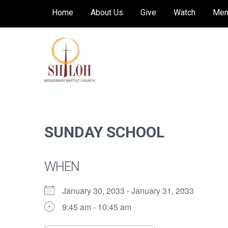
Skip
Home
About Us
Give
Watch
Mem
to
content
SHILOH MISSIONARY
Preaching, teaching and living the redeeming
love of God
BAPTIST CHURCH
SUNDAY SCHOOL
WHEN
January 30, 2033 - January 31, 2033
9:45 am - 10:45 am