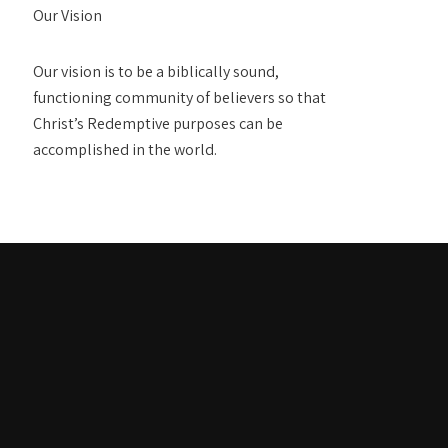
Our Vision
Our vision is to be a biblically sound,
functioning community of believers so that
Christ’s Redemptive purposes can be
accomplished in the world.