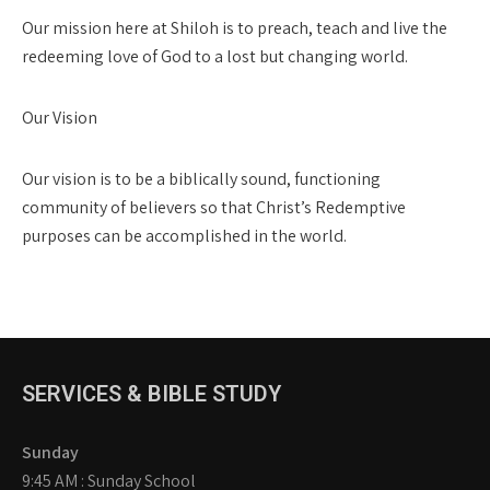
Our mission here at Shiloh is to preach, teach and live the
redeeming love of God to a lost but changing world.
Our Vision
Our vision is to be a biblically sound, functioning
community of believers so that Christ’s Redemptive
purposes can be accomplished in the world.
SERVICES & BIBLE STUDY
Sunday
9:45 AM : Sunday School