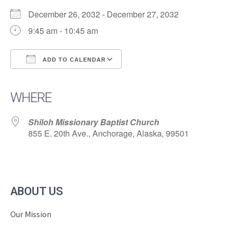
December 26, 2032 - December 27, 2032
9:45 am - 10:45 am
ADD TO CALENDAR
Download ICS
Google Calendar
iCalendar
Office 365
Outlook Live
WHERE
Shiloh Missionary Baptist Church
855 E. 20th Ave., Anchorage, Alaska, 99501
ABOUT US
Our Mission