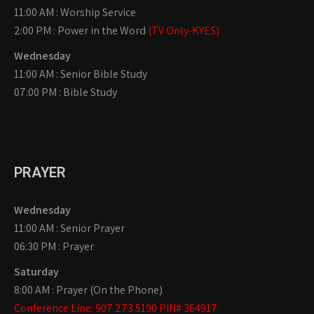
11:00 AM : Worship Service
2:00 PM : Power in the Word
(TV Only-KYES)
Wednesday
11:00 AM : Senior Bible Study
07:00 PM : Bible Study
PRAYER
Wednesday
11:00 AM : Senior Prayer
06:30 PM : Prayer
Saturday
8:00 AM : Prayer (On the Phone)
Conference Line: 907.273.5190 PIN# 364917