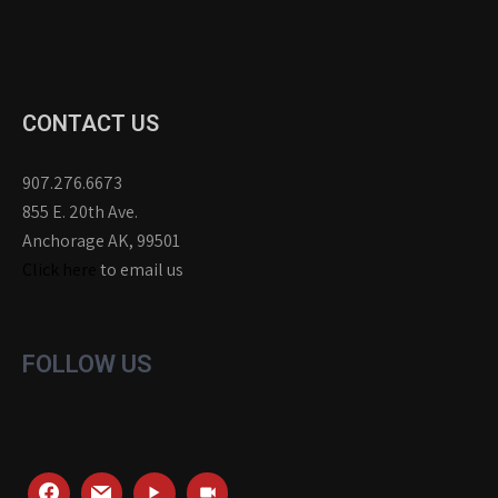
CONTACT US
907.276.6673
855 E. 20th Ave.
Anchorage AK, 99501
Click here
to email us
FOLLOW US