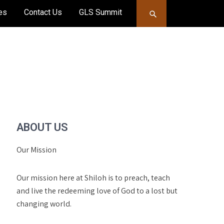
es
Contact Us
GLS Summit
ABOUT US
Our Mission
Our mission here at Shiloh is to preach, teach
and live the redeeming love of God to a lost but
changing world.