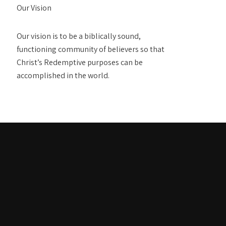
Our Vision
Our vision is to be a biblically sound,
functioning community of believers so that
Christ’s Redemptive purposes can be
accomplished in the world.