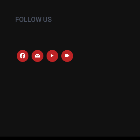
FOLLOW US