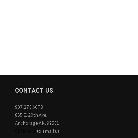
CONTACT US
907.276.6673
855 E. 20th Ave.
Anchorage AK, 99501
Click here
to email us