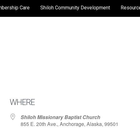
bership Care
Shiloh Community Development
Resourc
WHERE
Shiloh Missionary Baptist Church
855 E. 20th Ave., Anchorage, Alaska, 99501