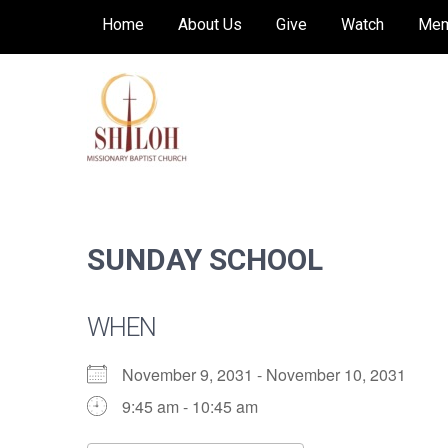
Skip
Home
About Us
Give
Watch
Mem
to
content
SHILOH MISSIONARY
Preaching, teaching and living the redeeming
love of God
BAPTIST CHURCH
SUNDAY SCHOOL
WHEN
November 9, 2031 - November 10, 2031
9:45 am - 10:45 am