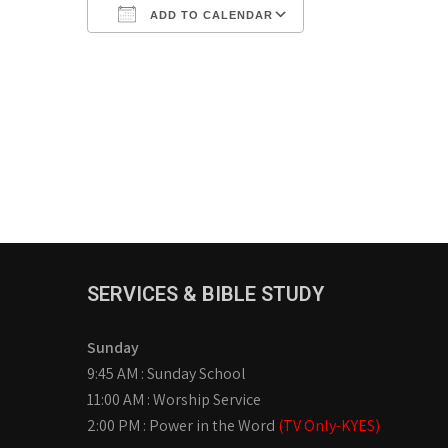
ADD TO CALENDAR
Download ICS
Google Calendar
iCalendar
Office 365
Outlook Live
SERVICES & BIBLE STUDY
Sunday
9:45 AM : Sunday School
11:00 AM : Worship Service
2:00 PM : Power in the Word
(TV Only-KYES)