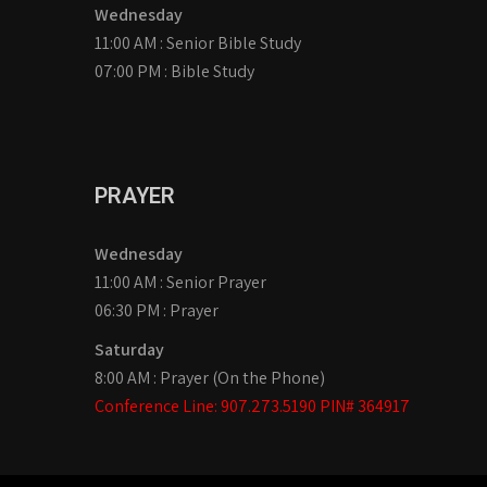
Wednesday
11:00 AM : Senior Bible Study
07:00 PM : Bible Study
PRAYER
Wednesday
11:00 AM : Senior Prayer
06:30 PM : Prayer
Saturday
8:00 AM : Prayer (On the Phone)
Conference Line: 907.273.5190 PIN# 364917