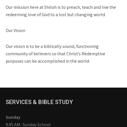
Our mission here at Shiloh is to preach, teach and live the
redeeming love of God to a lost but changing world.
Our Vision
Our vision is to be a biblically sound, functioning
community of believers so that Christ’s Redemptive
purposes can be accomplished in the world.
SERVICES & BIBLE STUDY
Sunday
9:45 AM : Sunday School