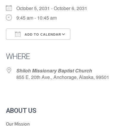
October 5, 2031 - October 6, 2031
9:45 am - 10:45 am
ADD TO CALENDAR
Download ICS
Google Calendar
iCalendar
Office 365
Outlook Live
WHERE
Shiloh Missionary Baptist Church
855 E. 20th Ave., Anchorage, Alaska, 99501
ABOUT US
Our Mission