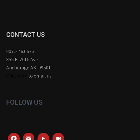
CONTACT US
907.276.6673
855 E. 20th Ave.
Anchorage AK, 99501
Click here
to email us
FOLLOW US