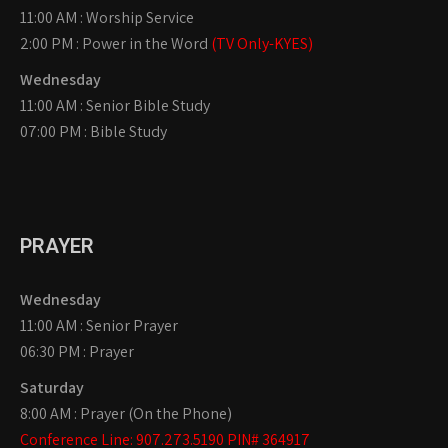
11:00 AM : Worship Service
2:00 PM : Power in the Word
(TV Only-KYES)
Wednesday
11:00 AM : Senior Bible Study
07:00 PM : Bible Study
PRAYER
Wednesday
11:00 AM : Senior Prayer
06:30 PM : Prayer
Saturday
8:00 AM : Prayer (On the Phone)
Conference Line: 907.273.5190 PIN# 364917