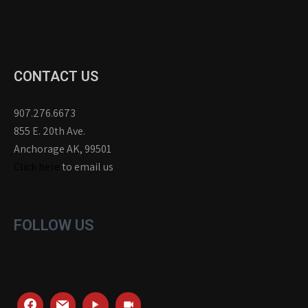
CONTACT US
907.276.6673
855 E. 20th Ave.
Anchorage AK, 99501
Click here
to email us
FOLLOW US