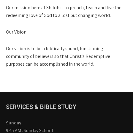
Our mission here at Shiloh is to preach, teach and live the
redeeming love of God to a lost but changing world.
Our Vision
Our vision is to be a biblically sound, functioning
community of believers so that Christ’s Redemptive
purposes can be accomplished in the world.
SERVICES & BIBLE STUDY
Sunday
9:45 AM : Sunday School