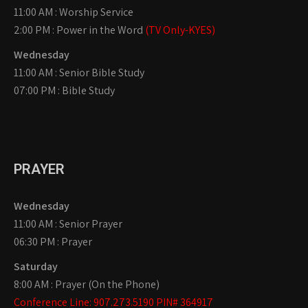
11:00 AM : Worship Service
2:00 PM : Power in the Word
(TV Only-KYES)
Wednesday
11:00 AM : Senior Bible Study
07:00 PM : Bible Study
PRAYER
Wednesday
11:00 AM : Senior Prayer
06:30 PM : Prayer
Saturday
8:00 AM : Prayer (On the Phone)
Conference Line: 907.273.5190 PIN# 364917