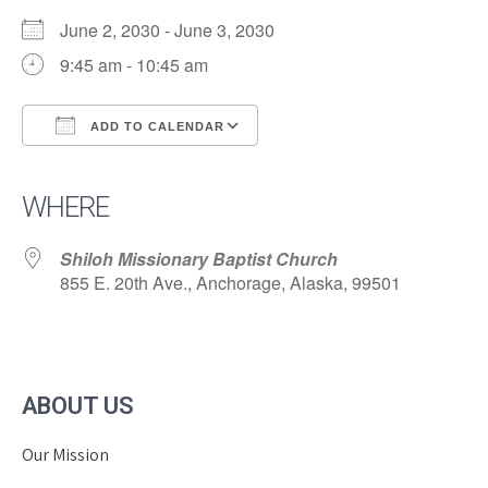
June 2, 2030 - June 3, 2030
9:45 am - 10:45 am
ADD TO CALENDAR
Download ICS
Google Calendar
iCalendar
Office 365
Outlook Live
WHERE
Shiloh Missionary Baptist Church
855 E. 20th Ave., Anchorage, Alaska, 99501
ABOUT US
Our Mission