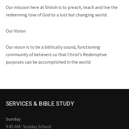
Our mission here at Shiloh is to preach, teach and live the
redeeming love of God to a lost but changing world.
Our Vision
Our vision is to be a biblically sound, functioning
community of believers so that Christ’s Redemptive
purposes can be accomplished in the world.
SERVICES & BIBLE STUDY
Sunday
9:45 AM : Sunday School