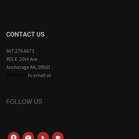
CONTACT US
907.276.6673
855 E. 20th Ave.
Anchorage AK, 99501
Click here
to email us
FOLLOW US