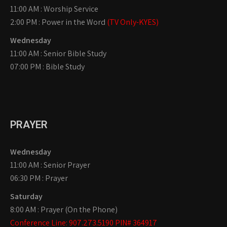
11:00 AM : Worship Service
2:00 PM : Power in the Word
(TV Only-KYES)
Wednesday
11:00 AM : Senior Bible Study
07:00 PM : Bible Study
PRAYER
Wednesday
11:00 AM : Senior Prayer
06:30 PM : Prayer
Saturday
8:00 AM : Prayer (On the Phone)
Conference Line: 907.273.5190 PIN# 364917