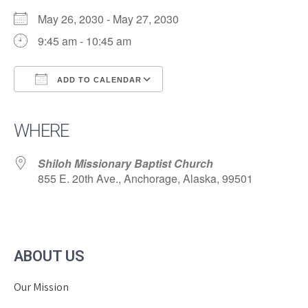
May 26, 2030 - May 27, 2030
9:45 am - 10:45 am
ADD TO CALENDAR
Download ICS
Google Calendar
iCalendar
Office 365
Outlook Live
WHERE
Shiloh Missionary Baptist Church
855 E. 20th Ave., Anchorage, Alaska, 99501
ABOUT US
Our Mission