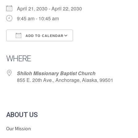
April 21, 2030 - April 22, 2030
9:45 am - 10:45 am
ADD TO CALENDAR
Download ICS
Google Calendar
iCalendar
Office 365
Outlook Live
WHERE
Shiloh Missionary Baptist Church
855 E. 20th Ave., Anchorage, Alaska, 99501
ABOUT US
Our Mission