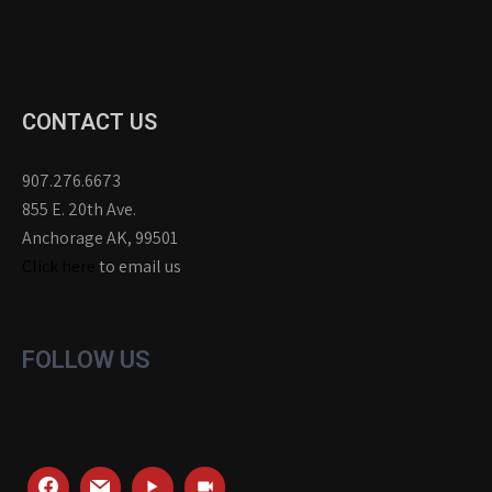
CONTACT US
907.276.6673
855 E. 20th Ave.
Anchorage AK, 99501
Click here
to email us
FOLLOW US