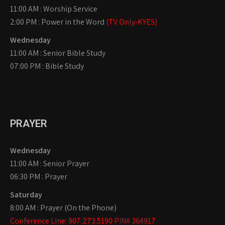
11:00 AM : Worship Service
2:00 PM : Power in the Word
(TV Only-KYES)
Wednesday
11:00 AM : Senior Bible Study
07:00 PM : Bible Study
PRAYER
Wednesday
11:00 AM : Senior Prayer
06:30 PM : Prayer
Saturday
8:00 AM : Prayer (On the Phone)
Conference Line: 907.273.5190 PIN# 364917