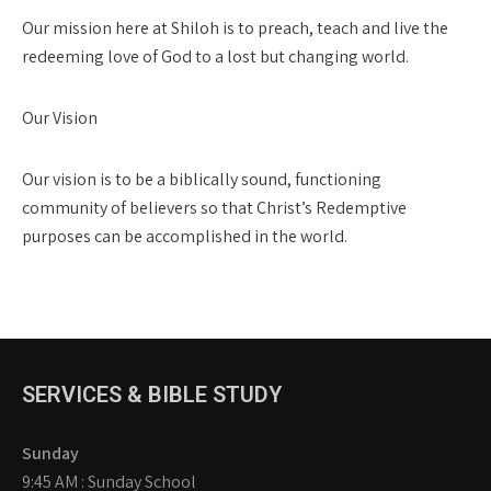
Our mission here at Shiloh is to preach, teach and live the
redeeming love of God to a lost but changing world.
Our Vision
Our vision is to be a biblically sound, functioning
community of believers so that Christ’s Redemptive
purposes can be accomplished in the world.
SERVICES & BIBLE STUDY
Sunday
9:45 AM : Sunday School