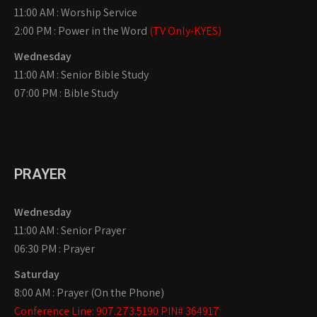
11:00 AM : Worship Service
2:00 PM : Power in the Word
(TV Only-KYES)
Wednesday
11:00 AM : Senior Bible Study
07:00 PM : Bible Study
PRAYER
Wednesday
11:00 AM : Senior Prayer
06:30 PM : Prayer
Saturday
8:00 AM : Prayer (On the Phone)
Conference Line: 907.273.5190 PIN# 364917