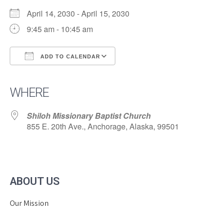
April 14, 2030 - April 15, 2030
9:45 am - 10:45 am
ADD TO CALENDAR
Download ICS
Google Calendar
iCalendar
Office 365
Outlook Live
WHERE
Shiloh Missionary Baptist Church
855 E. 20th Ave., Anchorage, Alaska, 99501
ABOUT US
Our Mission