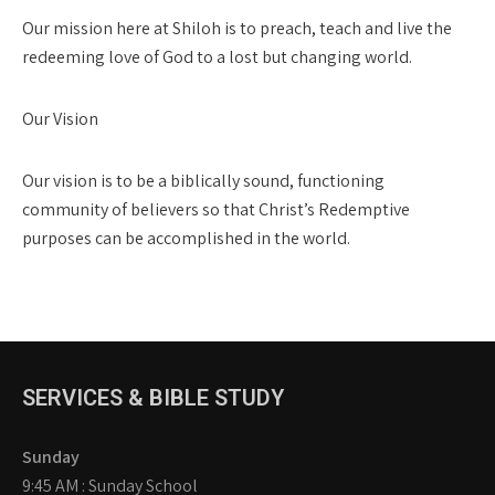
Our mission here at Shiloh is to preach, teach and live the
redeeming love of God to a lost but changing world.
Our Vision
Our vision is to be a biblically sound, functioning
community of believers so that Christ’s Redemptive
purposes can be accomplished in the world.
SERVICES & BIBLE STUDY
Sunday
9:45 AM : Sunday School