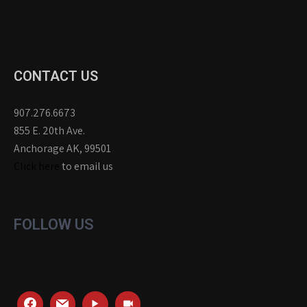
CONTACT US
907.276.6673
855 E. 20th Ave.
Anchorage AK, 99501
Click here
to email us
FOLLOW US