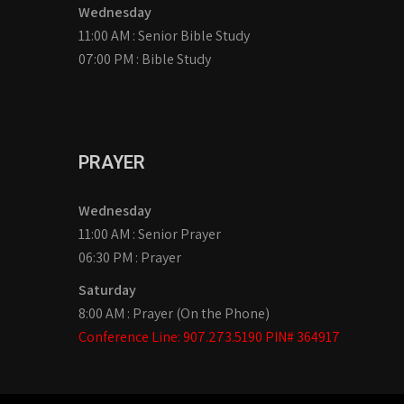
Wednesday
11:00 AM : Senior Bible Study
07:00 PM : Bible Study
PRAYER
Wednesday
11:00 AM : Senior Prayer
06:30 PM : Prayer
Saturday
8:00 AM : Prayer (On the Phone)
Conference Line: 907.273.5190 PIN# 364917