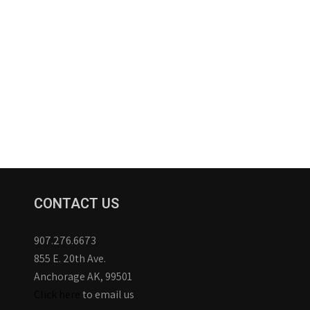
CONTACT US
907.276.6673
855 E. 20th Ave.
Anchorage AK, 99501
Click here
to email us