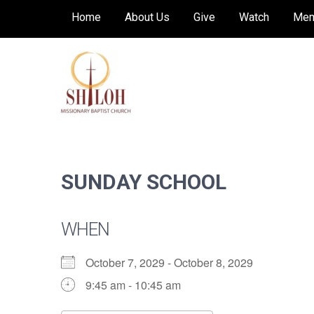
Skip
Home
About Us
Give
Watch
Mem
to
content
SHILOH MISSIONARY
Preaching, teaching and living the redeeming
love of God
BAPTIST CHURCH
SUNDAY SCHOOL
WHEN
October 7, 2029 - October 8, 2029
9:45 am - 10:45 am