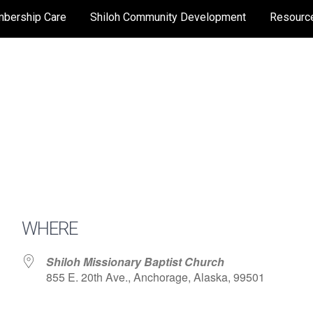
bership Care
Shiloh Community Development
Resourc
WHERE
Shiloh Missionary Baptist Church
855 E. 20th Ave., Anchorage, Alaska, 99501