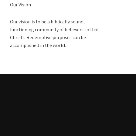
Our Vision
Our vision is to be a biblically sound,
functioning community of believers so that
Christ’s Redemptive purposes can be
accomplished in the world.