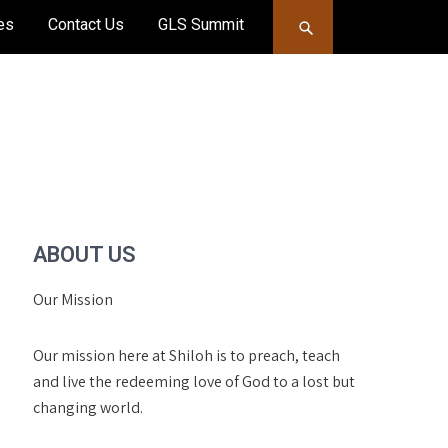
es
Contact Us
GLS Summit
ABOUT US
Our Mission
Our mission here at Shiloh is to preach, teach
and live the redeeming love of God to a lost but
changing world.