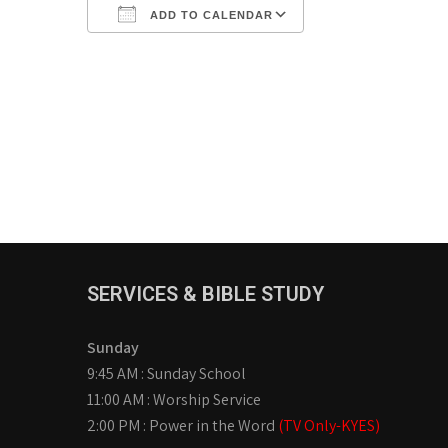
ADD TO CALENDAR
Download ICS
Google Calendar
iCalendar
Office 365
Outlook Live
SERVICES & BIBLE STUDY
Sunday
9:45 AM : Sunday School
11:00 AM : Worship Service
2:00 PM : Power in the Word
(TV Only-KYES)