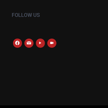
FOLLOW US