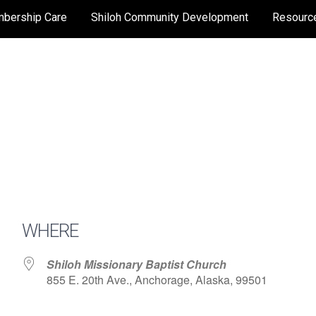
bership Care
Shiloh Community Development
Resourc
WHERE
Shiloh Missionary Baptist Church
855 E. 20th Ave., Anchorage, Alaska, 99501