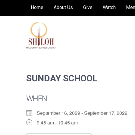
Skip
Home
About Us
Give
Watch
Mem
to
content
SHILOH MISSIONARY
Preaching, teaching and living the redeeming
love of God
BAPTIST CHURCH
SUNDAY SCHOOL
WHEN
September 16, 2029 - September 17, 2029
9:45 am - 10:45 am