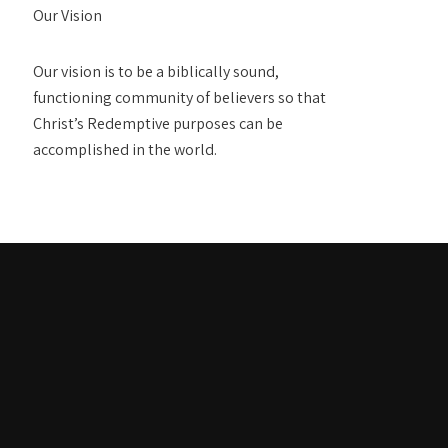
Our Vision
Our vision is to be a biblically sound,
functioning community of believers so that
Christ’s Redemptive purposes can be
accomplished in the world.