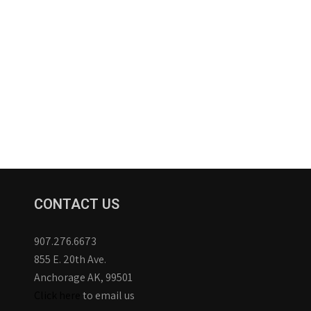
CONTACT US
907.276.6673
855 E. 20th Ave.
Anchorage AK, 99501
Click here
to email us