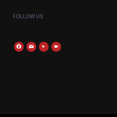
FOLLOW US