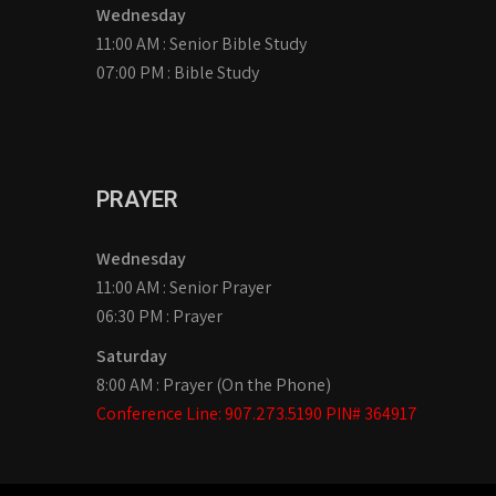
Wednesday
11:00 AM : Senior Bible Study
07:00 PM : Bible Study
PRAYER
Wednesday
11:00 AM : Senior Prayer
06:30 PM : Prayer
Saturday
8:00 AM : Prayer (On the Phone)
Conference Line: 907.273.5190 PIN# 364917