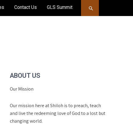
es
Contact Us
GLS Summit
ABOUT US
Our Mission
Our mission here at Shiloh is to preach, teach
and live the redeeming love of God to a lost but
changing world.