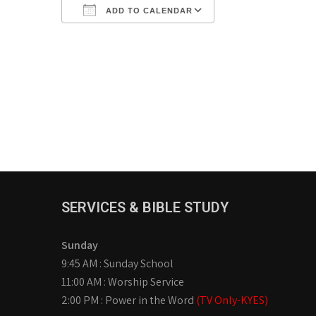
ADD TO CALENDAR
Download ICS
Google Calendar
iCalendar
Office 365
Outlook Live
SERVICES & BIBLE STUDY
Sunday
9:45 AM : Sunday School
11:00 AM : Worship Service
2:00 PM : Power in the Word
(TV Only-KYES)