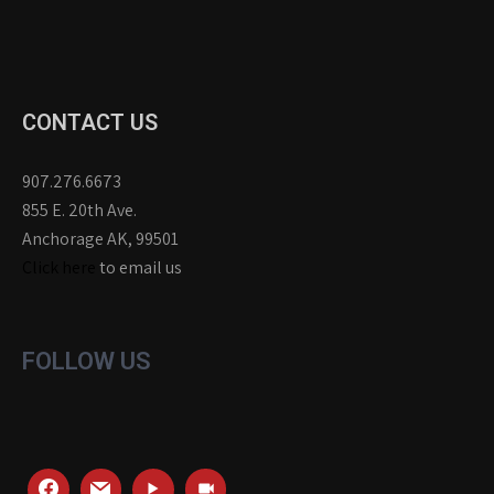
CONTACT US
907.276.6673
855 E. 20th Ave.
Anchorage AK, 99501
Click here
to email us
FOLLOW US