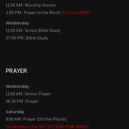
11:00 AM : Worship Service
2:00 PM : Power in the Word
(TV Only-KYES)
Wednesday
11:00 AM : Senior Bible Study
07:00 PM : Bible Study
PRAYER
Wednesday
11:00 AM : Senior Prayer
06:30 PM : Prayer
Saturday
8:00 AM : Prayer (On the Phone)
Conference Line: 907.273.5190 PIN# 364917