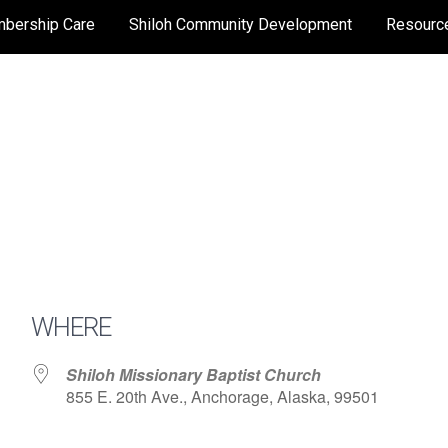
bership Care
Shiloh Community Development
Resourc
WHERE
Shiloh Missionary Baptist Church
855 E. 20th Ave., Anchorage, Alaska, 99501