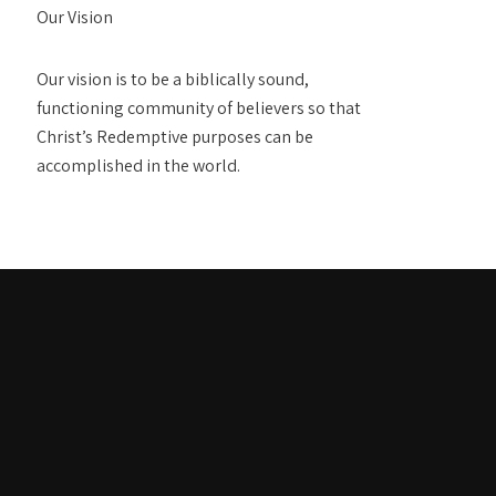
Our Vision
Our vision is to be a biblically sound,
functioning community of believers so that
Christ’s Redemptive purposes can be
accomplished in the world.