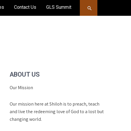
es
Contact Us
GLS Summit
ABOUT US
Our Mission
Our mission here at Shiloh is to preach, teach
and live the redeeming love of God to a lost but
changing world.