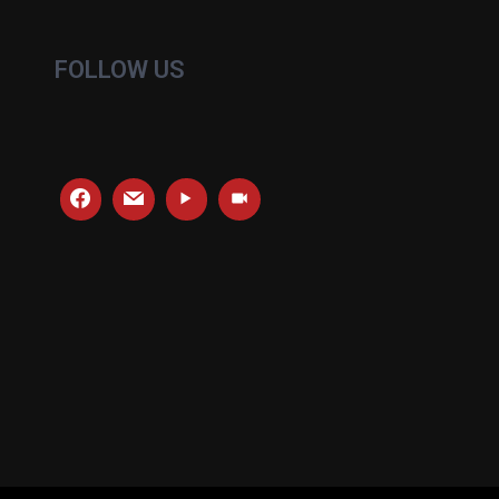
FOLLOW US