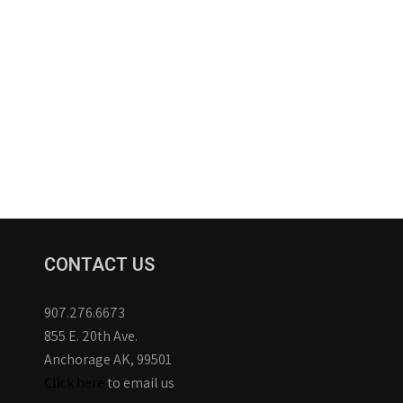
CONTACT US
907.276.6673
855 E. 20th Ave.
Anchorage AK, 99501
Click here
to email us