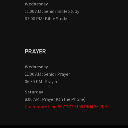
Wednesday
11:00 AM : Senior Bible Study
07:00 PM : Bible Study
PRAYER
Wednesday
11:00 AM : Senior Prayer
06:30 PM : Prayer
Saturday
8:00 AM : Prayer (On the Phone)
Conference Line: 907.273.5190 PIN# 364917