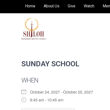
Skip
Home
About Us
Give
Watch
Mem
to
content
SHILOH MISSIONARY
Preaching, teaching and living the redeeming
love of God
BAPTIST CHURCH
SUNDAY SCHOOL
WHEN
October 24, 2027 - October 25, 2027
9:45 am - 10:45 am