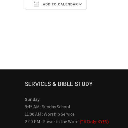
ADD TO CALENDAR
Download ICS
Google Calendar
iCalendar
Office 365
Outlook Live
SERVICES & BIBLE STUDY
Sunday
9:45 AM : Sunday School
11:00 AM : Worship Service
2:00 PM : Power in the Word
(TV Only-KYES)