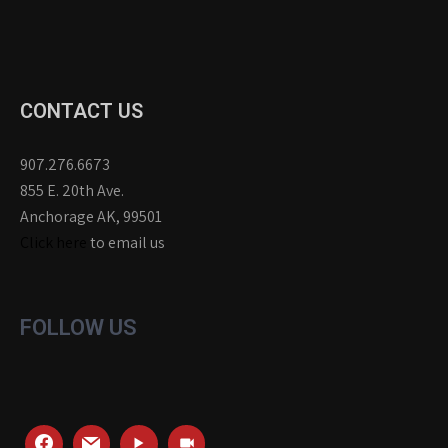
CONTACT US
907.276.6673
855 E. 20th Ave.
Anchorage AK, 99501
Click here
to email us
FOLLOW US