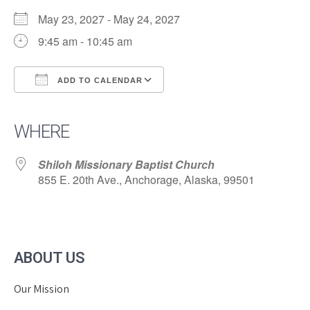
May 23, 2027 - May 24, 2027
9:45 am - 10:45 am
ADD TO CALENDAR
Download ICS
Google Calendar
iCalendar
Office 365
Outlook Live
WHERE
Shiloh Missionary Baptist Church
855 E. 20th Ave., Anchorage, Alaska, 99501
ABOUT US
Our Mission