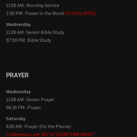
11:00 AM : Worship Service
2:00 PM : Power in the Word
(TV Only-KYES)
Wednesday
11:00 AM : Senior Bible Study
07:00 PM : Bible Study
PRAYER
Wednesday
11:00 AM : Senior Prayer
06:30 PM : Prayer
Saturday
8:00 AM : Prayer (On the Phone)
Conference Line: 907.273.5190 PIN# 364917