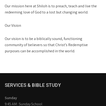
Our mission here at Shiloh is to preach, teach and live the
redeeming love of God to a lost but changing world.
Our Vision
Our vision is to be a biblically sound, functioning
community of believers so that Christ’s Redemptive
purposes can be accomplished in the world.
SERVICES & BIBLE STUDY
Sunday
9:45 AM : Sunday School