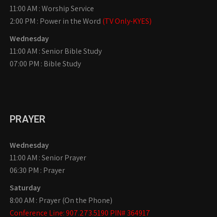
11:00 AM : Worship Service
2:00 PM : Power in the Word
(TV Only-KYES)
Wednesday
11:00 AM : Senior Bible Study
07:00 PM : Bible Study
PRAYER
Wednesday
11:00 AM : Senior Prayer
06:30 PM : Prayer
Saturday
8:00 AM : Prayer (On the Phone)
Conference Line: 907.273.5190 PIN# 364917