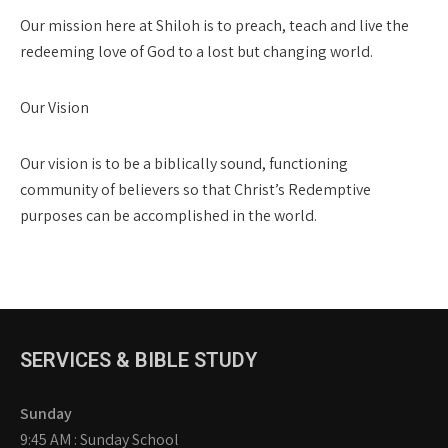
Our mission here at Shiloh is to preach, teach and live the
redeeming love of God to a lost but changing world.
Our Vision
Our vision is to be a biblically sound, functioning
community of believers so that Christ’s Redemptive
purposes can be accomplished in the world.
SERVICES & BIBLE STUDY
Sunday
9:45 AM : Sunday School