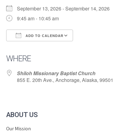
September 13, 2026 - September 14, 2026
9:45 am - 10:45 am
ADD TO CALENDAR
Download ICS
Google Calendar
iCalendar
Office 365
Outlook Live
WHERE
Shiloh Missionary Baptist Church
855 E. 20th Ave., Anchorage, Alaska, 99501
ABOUT US
Our Mission