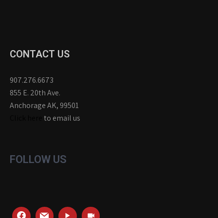
CONTACT US
907.276.6673
855 E. 20th Ave.
Anchorage AK, 99501
Click here
to email us
FOLLOW US