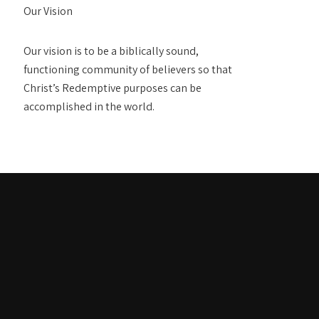
Our Vision
Our vision is to be a biblically sound,
functioning community of believers so that
Christ’s Redemptive purposes can be
accomplished in the world.