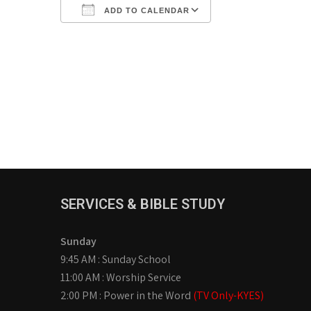
ADD TO CALENDAR
Download ICS
Google Calendar
iCalendar
Office 365
Outlook Live
SERVICES & BIBLE STUDY
Sunday
9:45 AM : Sunday School
11:00 AM : Worship Service
2:00 PM : Power in the Word
(TV Only-KYES)