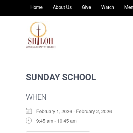
Skip
Home
About Us
Give
Watch
Mem
to
content
SHILOH MISSIONARY
Preaching, teaching and living the redeeming
love of God
BAPTIST CHURCH
SUNDAY SCHOOL
WHEN
February 1, 2026 - February 2, 2026
9:45 am - 10:45 am