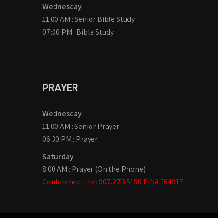
Wednesday
11:00 AM : Senior Bible Study
07:00 PM : Bible Study
PRAYER
Wednesday
11:00 AM : Senior Prayer
06:30 PM : Prayer
Saturday
8:00 AM : Prayer (On the Phone)
Conference Line: 907.273.5190 PIN# 364917