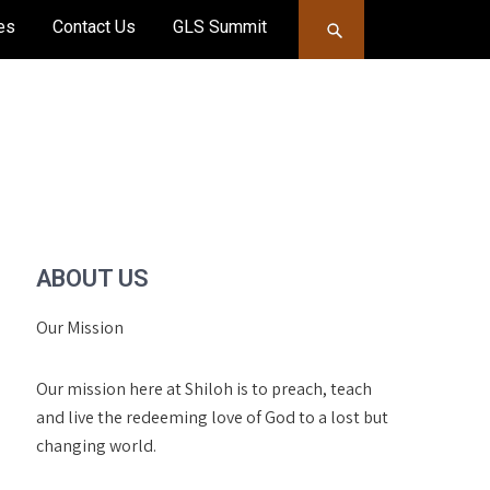
es
Contact Us
GLS Summit
ABOUT US
Our Mission
Our mission here at Shiloh is to preach, teach
and live the redeeming love of God to a lost but
changing world.