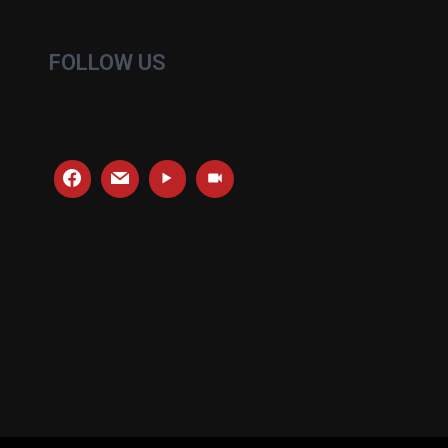
FOLLOW US