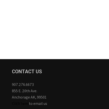
CONTACT US
907.276.6673
855 E. 20th Ave.
Anchorage AK, 99501
Click here
to email us