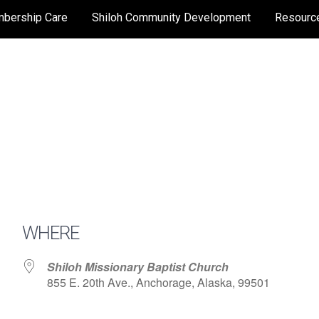
bership Care
Shiloh Community Development
Resourc
WHERE
Shiloh Missionary Baptist Church
855 E. 20th Ave., Anchorage, Alaska, 99501