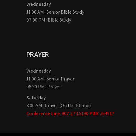
Wednesday
11:00 AM : Senior Bible Study
07:00 PM : Bible Study
PRAYER
Wednesday
11:00 AM : Senior Prayer
06:30 PM : Prayer
Saturday
8:00 AM : Prayer (On the Phone)
Conference Line: 907.273.5190 PIN# 364917