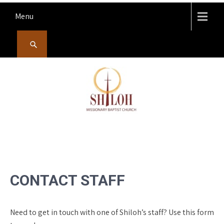
Skip
Menu
to
content
SHILOH MISSIONARY
Preaching, teaching and living the redeeming love of God
BAPTIST CHURCH
CONTACT STAFF
Need to get in touch with one of Shiloh’s staff? Use this form