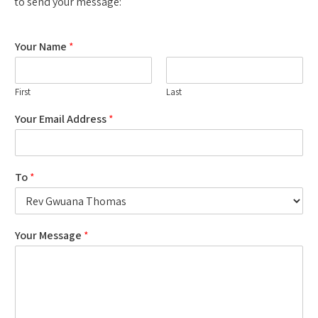
to send your message:
Your Name
*
First
Last
Your Email Address
*
To
*
Your Message
*