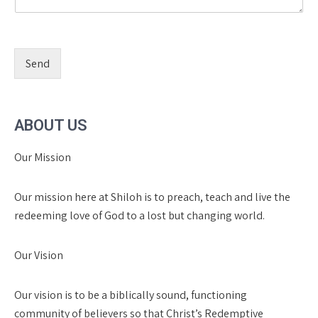
Send
ABOUT US
Our Mission
Our mission here at Shiloh is to preach, teach and live the
redeeming love of God to a lost but changing world.
Our Vision
Our vision is to be a biblically sound, functioning
community of believers so that Christ’s Redemptive