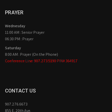
PRAYER
Wednesday
11:00 AM : Senior Prayer
06:30 PM : Prayer
Saturday
8:00 AM : Prayer (On the Phone)
Conference Line: 907.273.5190 PIN# 364917
CONTACT US
907.276.6673
855 E. 20th Ave.