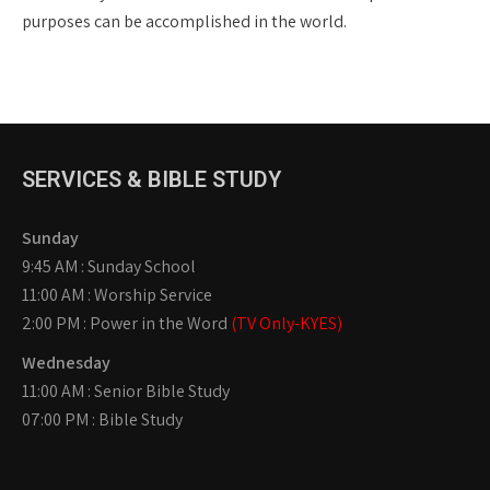
purposes can be accomplished in the world.
SERVICES & BIBLE STUDY
Sunday
9:45 AM : Sunday School
11:00 AM : Worship Service
2:00 PM : Power in the Word
(TV Only-KYES)
Wednesday
11:00 AM : Senior Bible Study
07:00 PM : Bible Study